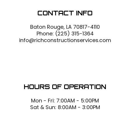
CONTACT INFO
Baton Rouge, LA 70817-4110
Phone:
(225) 315-1364
info@richconstructionservices.com
HOURS OF OPERATION
Mon - Fri: 7:00AM - 5:00PM
Sat & Sun: 8:00AM - 3:00PM