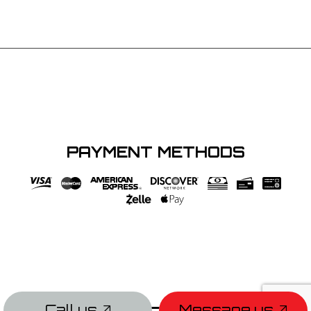
PAYMENT METHODS
Call us
Message us