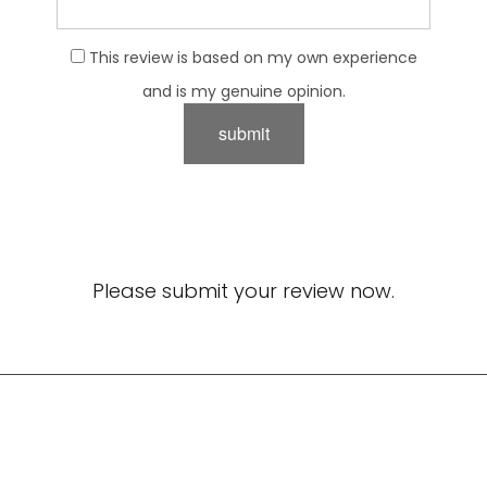
This review is based on my own experience
and is my genuine opinion.
submit
Please submit your review now.