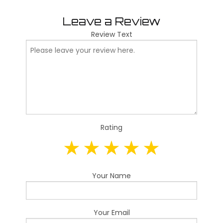
Leave a Review
Review Text
Rating
Your Name
Your Email