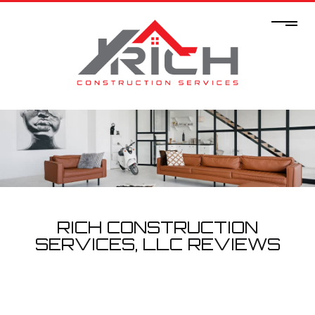
RICH CONSTRUCTION
SERVICES, LLC REVIEWS