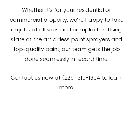
Whether it’s for your residential or
commercial property, we’re happy to take
on jobs of all sizes and complexities. Using
state of the art airless paint sprayers and
top-quality paint, our team gets the job
done seamlessly in record time.
Contact us now at (225) 315-1364 to learn
more.