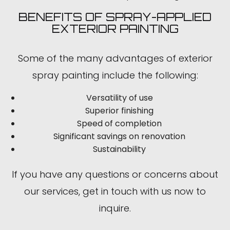
BENEFITS OF SPRAY-APPLIED
EXTERIOR PAINTING
Some of the many advantages of exterior
spray painting include the following:
Versatility of use
Superior finishing
Speed of completion
Significant savings on renovation
Sustainability
If you have any questions or concerns about
our services, get in touch with us now to
inquire.