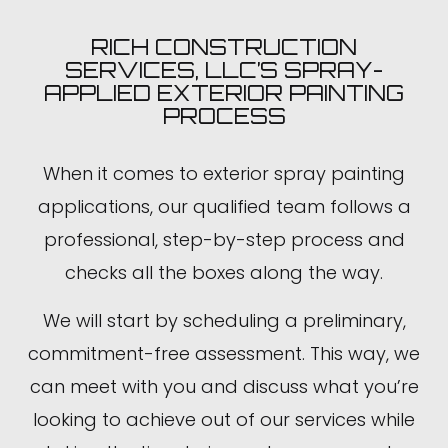
RICH CONSTRUCTION
SERVICES, LLC’S SPRAY-
APPLIED EXTERIOR PAINTING
PROCESS
When it comes to exterior spray painting
applications, our qualified team follows a
professional, step-by-step process and
checks all the boxes along the way.
We will start by scheduling a preliminary,
commitment-free assessment. This way, we
can meet with you and discuss what you’re
looking to achieve out of our services while