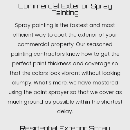
Commercial Exterior Spray
Painting
Spray painting is the fastest and most
efficient way to coat the exterior of your
commercial property. Our seasoned
painting contractors
know how to get the
perfect paint thickness and coverage so
that the colors look vibrant without looking
clumpy. What’s more, we have mastered
using the paint sprayer so that we cover as
much ground as possible within the shortest
delay.
Residential Exterior Spray