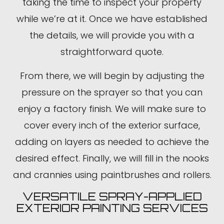
taking the time to inspect your property
while we’re at it. Once we have established
the details, we will provide you with a
straightforward quote.
From there, we will begin by adjusting the
pressure on the sprayer so that you can
enjoy a factory finish. We will make sure to
cover every inch of the exterior surface,
adding on layers as needed to achieve the
desired effect. Finally, we will fill in the nooks
and crannies using paintbrushes and rollers.
VERSATILE SPRAY-APPLIED
EXTERIOR PAINTING SERVICES