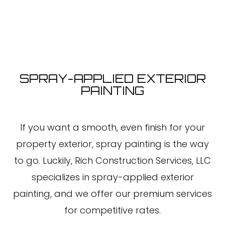
SPRAY-APPLIED EXTERIOR
PAINTING
If you want a smooth, even finish for your
property exterior, spray painting is the way
to go. Luckily, Rich Construction Services, LLC
specializes in spray-applied exterior
painting, and we offer our premium services
for competitive rates.