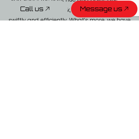
Call us
Message us
will get right to work, completing the job
swiftly and efficiently. What’s more, we have
a track record for proving picture-perfect
results, no matter the client.
To schedule an obligation-free consultation,
give us a call to speak with one of our
professionals.
Call us
Message us