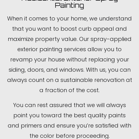
Painting
When it comes to your home, we understand
that you want to boost curb appeal and
maximize property value. Our spray-applied
exterior painting services allow you to
revamp your house without replacing your
siding, doors, and windows. With us, you can
always count on a sustainable renovation at
a fraction of the cost.
You can rest assured that we will always
point you toward the best quality paints
and primers and ensure you’re satisfied with
the color before proceeding.