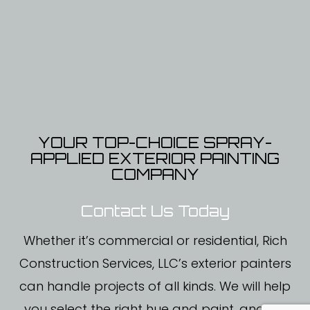
YOUR TOP-CHOICE SPRAY-
APPLIED EXTERIOR PAINTING
COMPANY
Contact Us Today
Whether it’s commercial or residential, Rich
Construction Services, LLC’s exterior painters
can handle projects of all kinds. We will help
you select the right hue and paint, and we