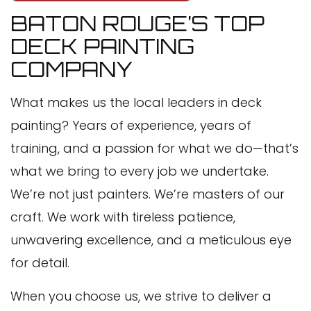
BATON ROUGE’S TOP
DECK PAINTING
COMPANY
What makes us the local leaders in deck
painting? Years of experience, years of
training, and a passion for what we do—that’s
what we bring to every job we undertake.
We’re not just painters. We’re masters of our
craft. We work with tireless patience,
unwavering excellence, and a meticulous eye
for detail.
When you choose us, we strive to deliver a