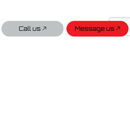
Call us
Message us
PAYMENT METHODS