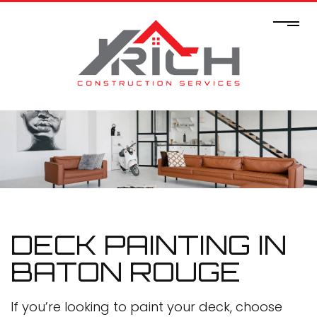
DECK PAINTING IN
BATON ROUGE
If you’re looking to paint your deck, choose