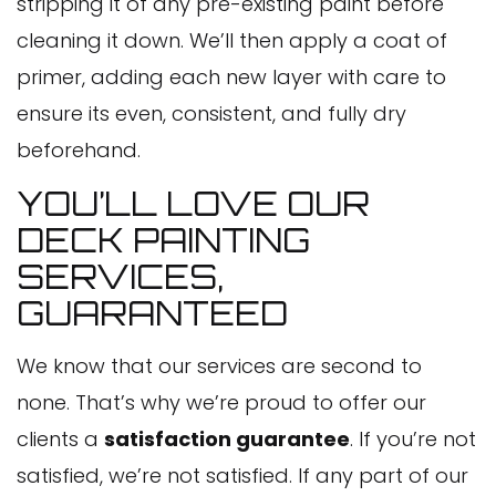
stripping it of any pre-existing paint before
cleaning it down. We’ll then apply a coat of
primer, adding each new layer with care to
ensure its even, consistent, and fully dry
beforehand.
YOU’LL LOVE OUR
DECK PAINTING
SERVICES,
GUARANTEED
We know that our services are second to
none. That’s why we’re proud to offer our
clients a
satisfaction guarantee
. If you’re not
satisfied, we’re not satisfied. If any part of our