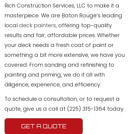
Rich Construction Services, LLC to make it a
masterpiece. We are Baton Rouge’s leading
local
deck painters
, offering top-quality
results and fair, affordable prices. Whether
your deck needs a fresh coat of paint or
something a bit more extensive, we have you
covered. From sanding and refinishing to
painting and priming, we do it all with
diligence, experience, and efficiency.
To schedule a consultation, or to request a
quote, give us a call at (225) 315-1364 today.
GET A QUOTE