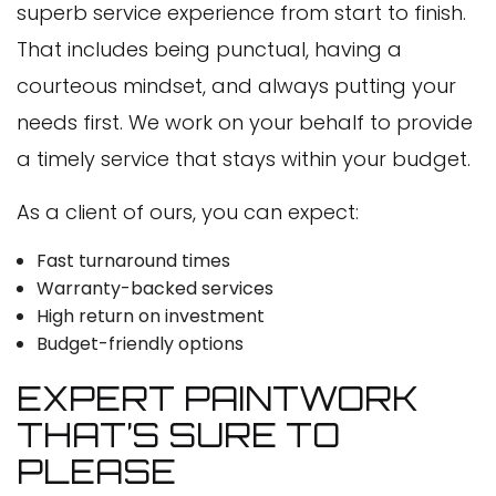
superb service experience from start to finish.
That includes being punctual, having a
courteous mindset, and always putting your
needs first. We work on your behalf to provide
a timely service that stays within your budget.
As a client of ours, you can expect:
Fast turnaround times
Warranty-backed services
High return on investment
Budget-friendly options
EXPERT PAINTWORK
THAT’S SURE TO
PLEASE