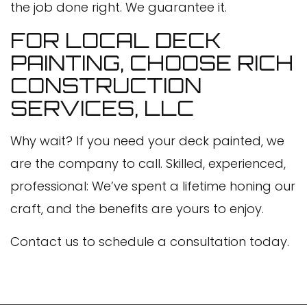
the job done right. We guarantee it.
FOR LOCAL DECK
PAINTING, CHOOSE RICH
CONSTRUCTION
SERVICES, LLC
Why wait? If you need your deck painted, we
are the company to call. Skilled, experienced,
professional: We’ve spent a lifetime honing our
craft, and the benefits are yours to enjoy.
Contact us to schedule a consultation today.