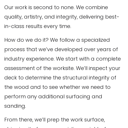
Our work is second to none. We combine
quality, artistry, and integrity, delivering best-
in-class results every time.
How do we do it? We follow a specialized
process that we’ve developed over years of
industry experience. We start with a complete
assessment of the worksite. We’ll inspect your
deck to determine the structural integrity of
the wood and to see whether we need to
perform any additional surfacing and
sanding.
From there, we’ll prep the work surface,