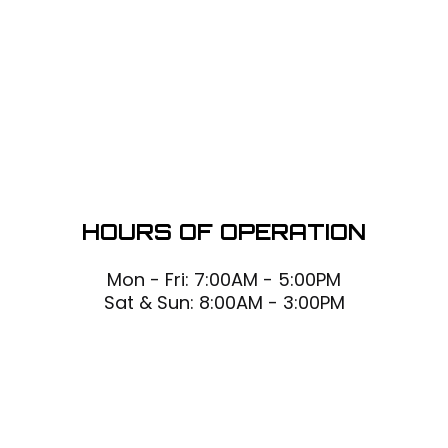
HOURS OF OPERATION
Mon - Fri: 7:00AM - 5:00PM
Sat & Sun: 8:00AM - 3:00PM