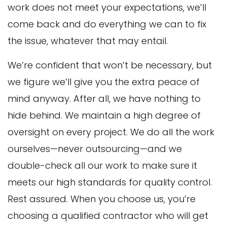
work does not meet your expectations, we’ll
come back and do everything we can to fix
the issue, whatever that may entail.
We’re confident that won’t be necessary, but
we figure we’ll give you the extra peace of
mind anyway. After all, we have nothing to
hide behind. We maintain a high degree of
oversight on every project. We do all the work
ourselves—never outsourcing—and we
double-check all our work to make sure it
meets our high standards for quality control.
Rest assured. When you choose us, you’re
choosing a qualified contractor who will get