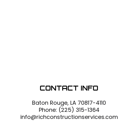
CONTACT INFO
Baton Rouge, LA 70817-4110
Phone:
(225) 315-1364
info@richconstructionservices.com