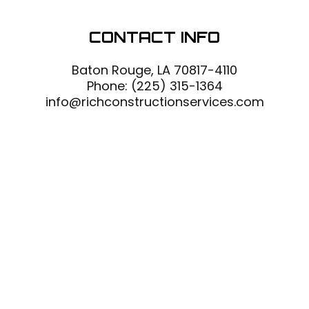
CONTACT INFO
Baton Rouge, LA 70817-4110
Phone:
(225) 315-1364
info@richconstructionservices.com