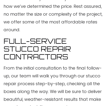
how we’ve determined the price. Rest assured,
no matter the size or complexity of the project,
we offer some of the most affordable rates
around.
FULL-SERVICE
STUCCO REPAIR
CONTRACTORS
From the initial consultation to the final follow-
up, our team will walk you through our stucco
repair process step-by-step, checking all the
boxes along the way. We will be sure to deliver
beautiful, weather-resistant results that make