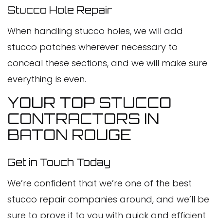
Stucco Hole Repair
When handling stucco holes, we will add
stucco patches wherever necessary to
conceal these sections, and we will make sure
everything is even.
YOUR TOP STUCCO
CONTRACTORS IN
BATON ROUGE
Get in Touch Today
We’re confident that we’re one of the best
stucco repair companies around, and we’ll be
sure to prove it to you with quick and efficient