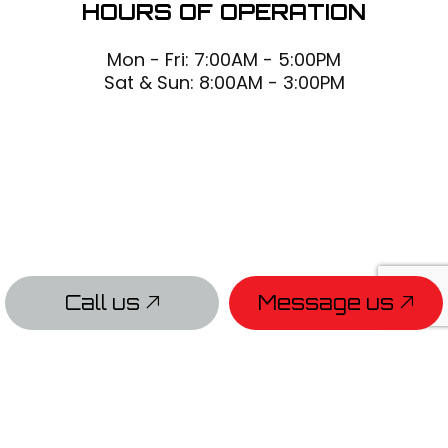
HOURS OF OPERATION
Mon - Fri: 7:00AM - 5:00PM
Sat & Sun: 8:00AM - 3:00PM
Call us
Message us