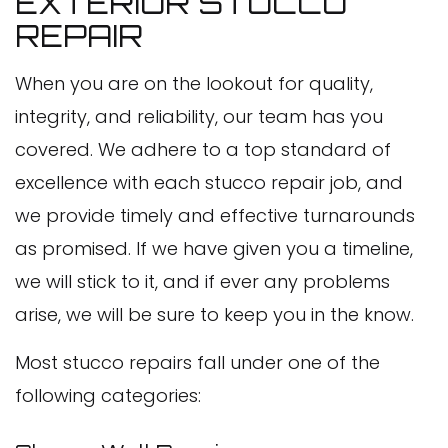
EXTERIOR STUCCO
REPAIR
When you are on the lookout for quality,
integrity, and reliability, our team has you
covered. We adhere to a top standard of
excellence with each stucco repair job, and
we provide timely and effective turnarounds
as promised. If we have given you a timeline,
we will stick to it, and if ever any problems
arise, we will be sure to keep you in the know.
Most stucco repairs fall under one of the
following categories: