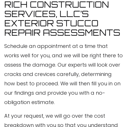
RICH CONSTRUCTION
SERVICES, LLC’S
EXTERIOR STUCCO
REPAIR ASSESSMENTS
Schedule an appointment at a time that
works well for you, and we will be right there to
assess the damage. Our experts will look over
cracks and crevices carefully, determining
how best to proceed. We will then fill you in on
our findings and provide you with a no-
obligation estimate.
At your request, we will go over the cost
breakdown with you so that you understand