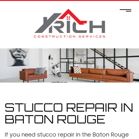
STUCCO REPAIR IN
BATON ROUGE
If you need stucco repair in the Baton Rouge