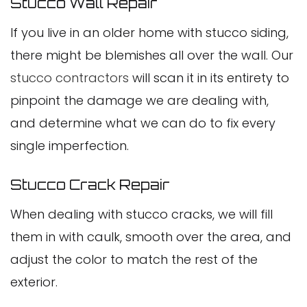
Stucco Wall Repair
If you live in an older home with stucco siding,
there might be blemishes all over the wall. Our
stucco contractors
will scan it in its entirety to
pinpoint the damage we are dealing with,
and determine what we can do to fix every
single imperfection.
Stucco Crack Repair
When dealing with stucco cracks, we will fill
them in with caulk, smooth over the area, and
adjust the color to match the rest of the
exterior.