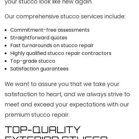
your stucco look like new again.
Our comprehensive stucco services include:
Commitment-free assessments
Straightforward quotes
Fast turnarounds on stucco repair
Highly qualified stucco repair contractors
Top-grade stucco
Satisfaction guarantees
We want to assure you that we take your
satisfaction to heart, and we always strive to
meet and exceed your expectations with our
premium stucco repair.
TOP-QUALITY