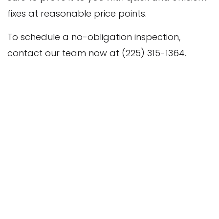
fixes at reasonable price points.
To schedule a no-obligation inspection,
contact our team now at (225) 315-1364.