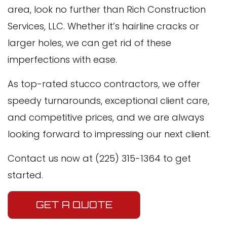
area, look no further than Rich Construction
Services, LLC. Whether it’s hairline cracks or
larger holes, we can get rid of these
imperfections with ease.
As top-rated stucco contractors, we offer
speedy turnarounds, exceptional client care,
and competitive prices, and we are always
looking forward to impressing our next client.
Contact us now at (225) 315-1364 to get
started.
GET A QUOTE