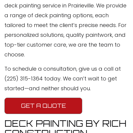
deck painting service in Prairieville. We provide
a range of deck painting options, each
tailored to meet the client’s precise needs. For
personalized solutions, quality paintwork, and
top-tier customer care, we are the team to
choose.
To schedule a consultation, give us a call at
(225) 315-1364 today. We can’t wait to get
started—and neither should you.
GET A QUOTE
DECK PAINTING BY RICH