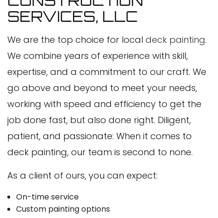
CONSTRUCTION
SERVICES, LLC
We are the top choice for local
deck painting
.
We combine years of experience with skill,
expertise, and a commitment to our craft. We
go above and beyond to meet your needs,
working with speed and efficiency to get the
job done fast, but also done right. Diligent,
patient, and passionate: When it comes to
deck painting, our team is second to none.
As a client of ours, you can expect:
On-time service
Custom painting options