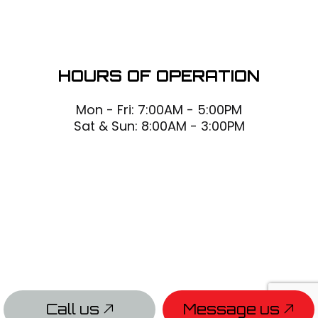
HOURS OF OPERATION
Mon - Fri: 7:00AM - 5:00PM
Sat & Sun: 8:00AM - 3:00PM
Call us
Message us