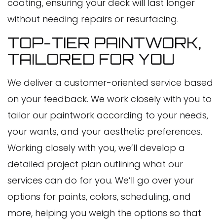
coating, ensuring your deck will last longer
without needing repairs or resurfacing.
TOP-TIER PAINTWORK,
TAILORED FOR YOU
We deliver a customer-oriented service based
on your feedback. We work closely with you to
tailor our paintwork according to your needs,
your wants, and your aesthetic preferences.
Working closely with you, we’ll develop a
detailed project plan outlining what our
services can do for you. We’ll go over your
options for paints, colors, scheduling, and
more, helping you weigh the options so that