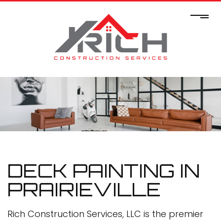
DECK PAINTING IN
PRAIRIEVILLE
Rich Construction Services, LLC is the premier