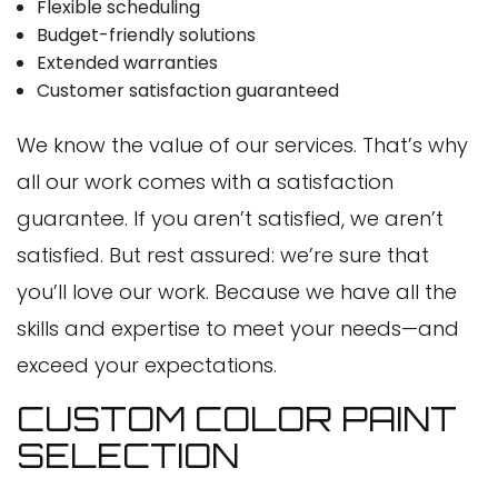
Flexible scheduling
Budget-friendly solutions
Extended warranties
Customer satisfaction guaranteed
We know the value of our services. That’s why
all our work comes with a satisfaction
guarantee. If you aren’t satisfied, we aren’t
satisfied. But rest assured: we’re sure that
you’ll love our work. Because we have all the
skills and expertise to meet your needs—and
exceed your expectations.
CUSTOM COLOR PAINT
SELECTION