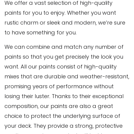
We offer a vast selection of high-quality
paints for you to enjoy. Whether you want
rustic charm or sleek and modern, we’re sure
to have something for you.
We can combine and match any number of
paints so that you get precisely the look you
want. All our paints consist of high-quality
mixes that are durable and weather-resistant,
promising years of performance without
losing their luster. Thanks to their exceptional
composition, our paints are also a great
choice to protect the underlying surface of
your deck. They provide a strong, protective