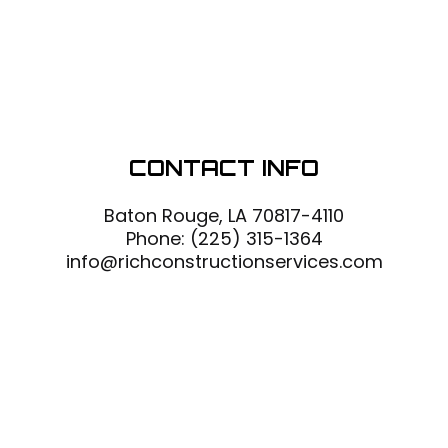
CONTACT INFO
Baton Rouge, LA 70817-4110
Phone:
(225) 315-1364
info@richconstructionservices.com