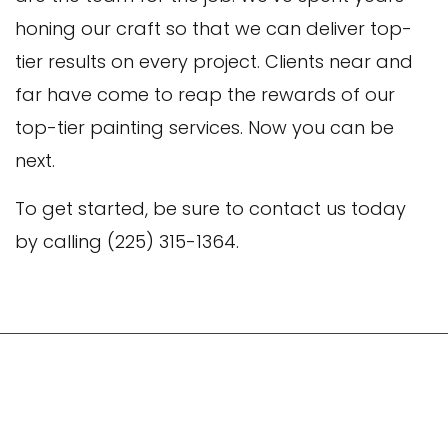
honing our craft so that we can deliver top-
tier results on every project. Clients near and
far have come to reap the rewards of our
top-tier painting services. Now you can be
next.
To get started, be sure to contact us today
by calling (225) 315-1364.