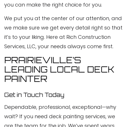
you can make the right choice for you.
We put you at the center of our attention, and
we make sure we get every detail right so that
it’s to your liking. Here at Rich Construction
Services, LLC, your needs always come first.
PRAIRIEVILLE’S
LEADING LOCAL DECK
PAINTER
Get in Touch Today
Dependable, professional, exceptional—why
wait? If you need deck painting services, we
are the team for the job. We’ve spent years