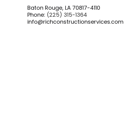
Baton Rouge, LA 70817-4110
Phone:
(225) 315-1364
info@richconstructionservices.com