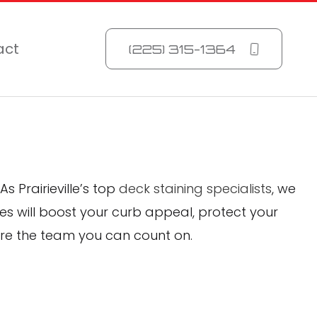
act
(225) 315-1364
As Prairieville’s top
deck staining specialists
, we
es will boost your curb appeal, protect your
’re the team you can count on.