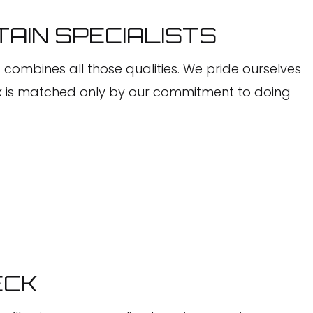
TAIN SPECIALISTS
C combines all those qualities. We pride ourselves
ork is matched only by our commitment to doing
ECK