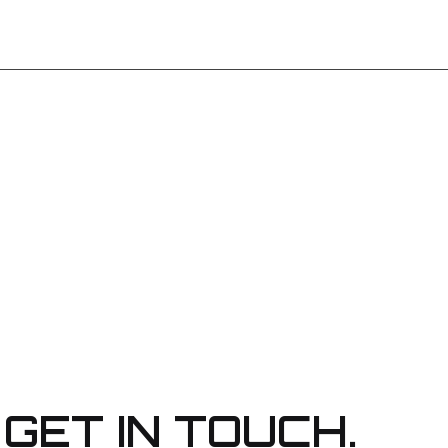
GET IN TOUCH.