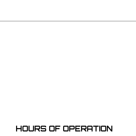
HOURS OF OPERATION