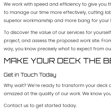
We work with speed and efficiency to give you the
to manage our time more effectively, cutting lab
superior workmanship and more bang for your buc
To discover the value of our services for yours
project, and assess the proposed work site. From
way, you know precisely what to expect from ou
MAKE YOUR DECK THE BE
Get in Touch Today
Why wait? We’re ready to transform your deck and
amazed at the quality of our work. We know you wi
Contact us to get started today.