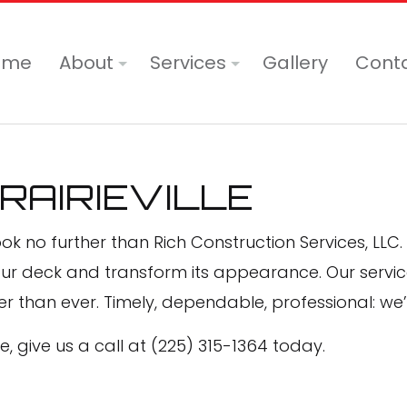
ome
About
Services
Gallery
Cont
Blog
Commercial Painting
PRAIRIEVILLE
Reviews
Deck Painting
Deck Staining
ook no further than Rich Construction Services, LLC. 
Drywall Installation
our deck and transform its appearance. Our servic
r than ever. Timely, dependable, professional: we
Drywall Repair Services
Epoxy Flooring
, give us a call at (225) 315-1364 today.
Exterior Brick Painters
Exterior Painting