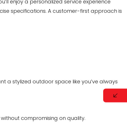
you’ll enjoy a personalized service experience
cise specifications. A customer-first approach is
ant a stylized outdoor space like you’ve always
 without compromising on quality.