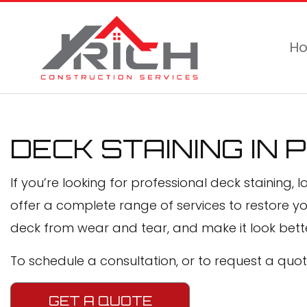
H
DECK STAINING IN 
If you’re looking for professional deck staining, l
offer a complete range of services to restore y
deck from wear and tear, and make it look bette
To schedule a consultation, or to request a quote
GET A QUOTE