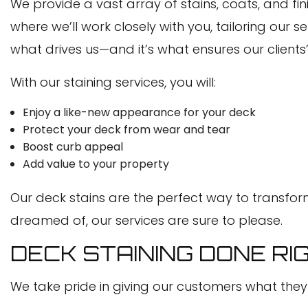
We provide a vast array of stains, coats, and fini
where we’ll work closely with you, tailoring our
what drives us—and it’s what ensures our clients
With our staining services, you will:
Enjoy a like-new appearance for your deck
Protect your deck from wear and tear
Boost curb appeal
Add value to your property
Our deck stains are the perfect way to transform
dreamed of, our services are sure to please.
DECK STAINING DONE RI
We take pride in giving our customers what the