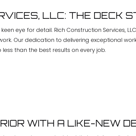
Faux Painting
VICES, LLC: THE DECK S
House Painting
Interior Painting
 keen eye for detail. Rich Construction Services, LL
Kitchen Cabinet Painting
work. Our dedication to delivering exceptional w
 less than the best results on every job.
Painting Company
Painting Estimates
Power Washing Services
Pressure Washing Services
Spray-Applied Exterior Painting
Stucco Repair
Wallpaper Removal Services
IOR WITH A LIKE-NEW D
Service Areas