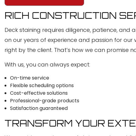
RICH CONSTRUCTION SER
Deck staining requires diligence, patience, and a
on our years of experience and passion for our 
right by the client. That’s how we can promise no
With us, you can always expect:
On-time service
Flexible scheduling options
Cost-effective solutions
Professional-grade products
Satisfaction guaranteed
TRANSFORM YOUR EXTER