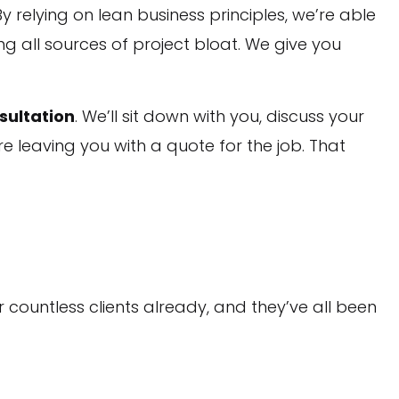
 relying on lean business principles, we’re able
ng all sources of project bloat. We give you
sultation
. We’ll sit down with you, discuss your
e leaving you with a quote for the job. That
 countless clients already, and they’ve all been