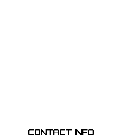
CONTACT INFO