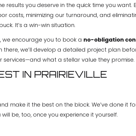
 results you deserve in the quick time you want. By
or costs, minimizing our turnaround, and eliminati
k. It’s a win-win situation.
elf, we encourage you to book a
no-obligation con
 there, we’ll develop a detailed project plan befor
r services—and what a stellar value they promise.
ST IN PRAIRIEVILLE
 make it the best on the block. We’ve done it for
ll be, too, once you experience it yourself.