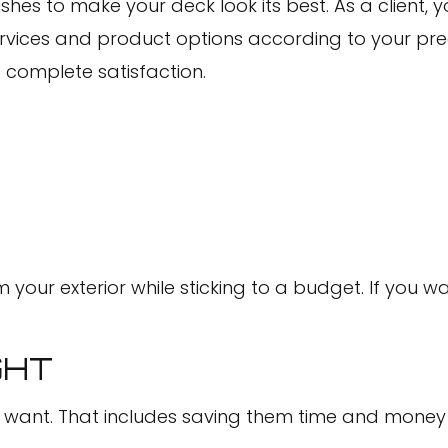
shes to make your deck look its best. As a client, 
 services and product options according to your pre
’ complete satisfaction.
 your exterior while sticking to a budget. If you w
GHT
y want. That includes saving them time and money