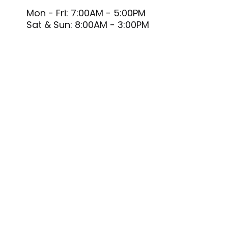
Mon - Fri: 7:00AM - 5:00PM
Sat & Sun: 8:00AM - 3:00PM
PAYMENT METHODS