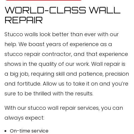
WORLD-CLASS WALL
REPAIR
Stucco walls look better than ever with our
help. We boast years of experience as a
stucco repair contractor, and that experience
shows in the quality of our work. Wall repair is
a big job, requiring skill and patience, precision
and fortitude. Allow us to take it on and you’re
sure to be thrilled with the results.
With our stucco wall repair services, you can
always expect:
On-time service