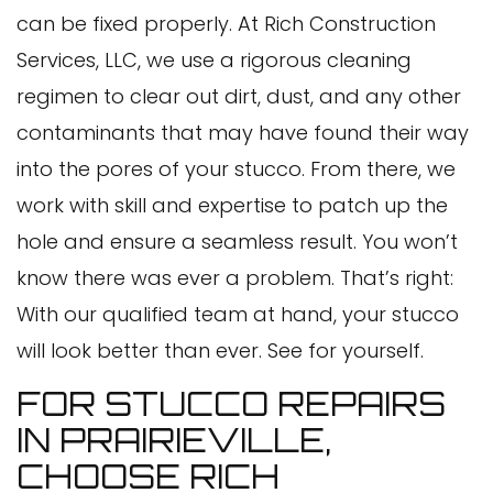
can be fixed properly. At Rich Construction
Services, LLC, we use a rigorous cleaning
regimen to clear out dirt, dust, and any other
contaminants that may have found their way
into the pores of your stucco. From there, we
work with skill and expertise to patch up the
hole and ensure a seamless result. You won’t
know there was ever a problem. That’s right:
With our qualified team at hand, your stucco
will look better than ever. See for yourself.
FOR STUCCO REPAIRS
IN PRAIRIEVILLE,
CHOOSE RICH