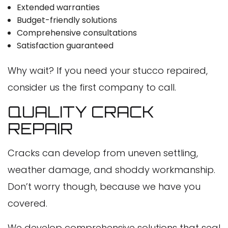
Extended warranties
Budget-friendly solutions
Comprehensive consultations
Satisfaction guaranteed
Why wait? If you need your stucco repaired,
consider us the first company to call.
QUALITY CRACK
REPAIR
Cracks can develop from uneven settling,
weather damage, and shoddy workmanship.
Don’t worry though, because we have you
covered.
We develop comprehensive solutions that seal