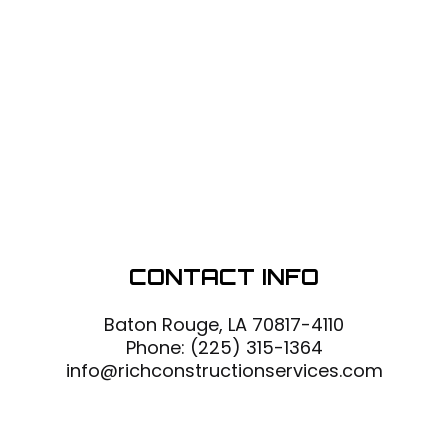
CONTACT INFO
Baton Rouge, LA 70817-4110
Phone:
(225) 315-1364
info@richconstructionservices.com