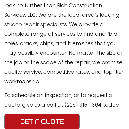
look no further than Rich Construction
Services, LLC. We are the local area’s leading
stucco repair specialists
. We provide a
complete range of services to find and fix all
holes, cracks, chips, and blemishes that you
may possibly encounter. No matter the size of
the job or the scope of the repair, we promise
quality service, competitive rates, and top-tier
workmanship.
To schedule an inspection, or to request a
quote, give us a call at (225) 315-1364 today.
GET A QUOTE