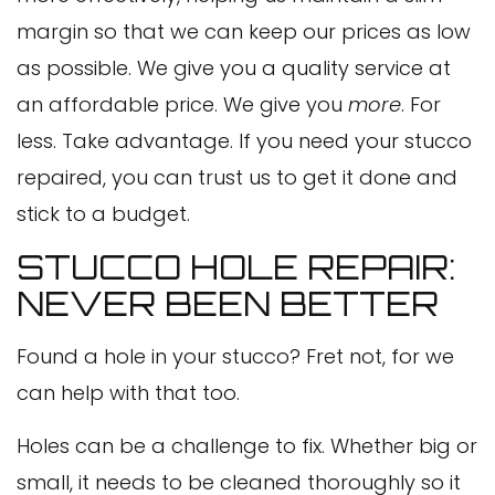
margin so that we can keep our prices as low
as possible. We give you a quality service at
an affordable price. We give you
more
. For
less. Take advantage. If you need your stucco
repaired, you can trust us to get it done and
stick to a budget.
STUCCO HOLE REPAIR:
NEVER BEEN BETTER
Found a hole in your stucco? Fret not, for we
can help with that too.
Holes can be a challenge to fix. Whether big or
small, it needs to be cleaned thoroughly so it