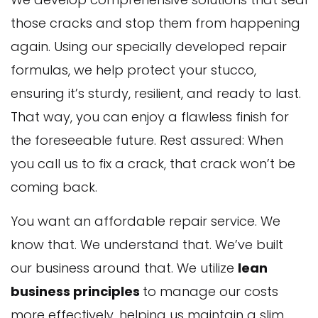
those cracks and stop them from happening
again. Using our specially developed repair
formulas, we help protect your stucco,
ensuring it’s sturdy, resilient, and ready to last.
That way, you can enjoy a flawless finish for
the foreseeable future. Rest assured: When
you call us to fix a crack, that crack won’t be
coming back.
You want an affordable repair service. We
know that. We understand that. We’ve built
our business around that. We utilize
lean
business principles
to manage our costs
more effectively, helping us maintain a slim