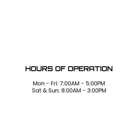
HOURS OF OPERATION
Mon - Fri: 7:00AM - 5:00PM
Sat & Sun: 8:00AM - 3:00PM