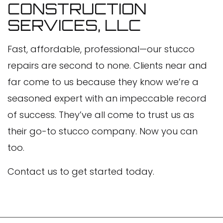
CONSTRUCTION
SERVICES, LLC
Fast, affordable, professional—our stucco
repairs are second to none. Clients near and
far come to us because they know we’re a
seasoned expert with an impeccable record
of success. They’ve all come to trust us as
their go-to stucco company. Now you can
too.
Contact us to get started today.