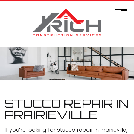
STUCCO REPAIR IN
PRAIRIEVILLE
If you’re looking for stucco repair in Prairieville,