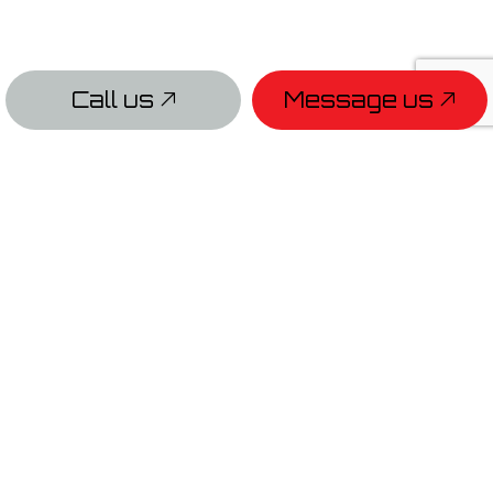
Call us
Message us
PAYMENT METHODS