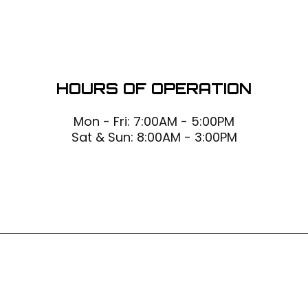
HOURS OF OPERATION
Mon - Fri: 7:00AM - 5:00PM
Sat & Sun: 8:00AM - 3:00PM