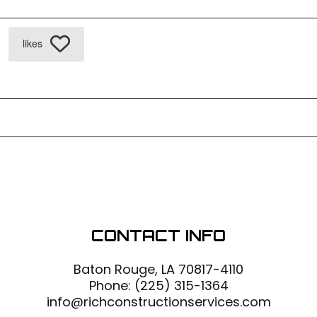
likes
CONTACT INFO
Baton Rouge, LA 70817-4110
Phone:
(225) 315-1364
info@richconstructionservices.com