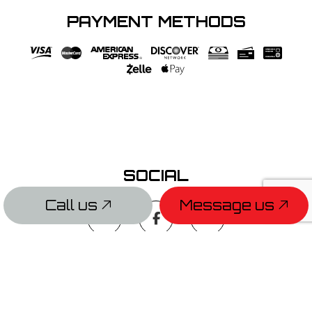
PAYMENT METHODS
SOCIAL
Call us
Message us