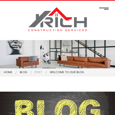
HOME
BLOG
POST:
WELCOME TO OUR BLOG