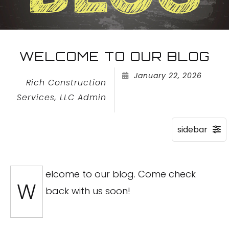
WELCOME TO OUR BLOG
January 22, 2026
Rich Construction
Services, LLC Admin
elcome to our blog. Come check
W
back with us soon!